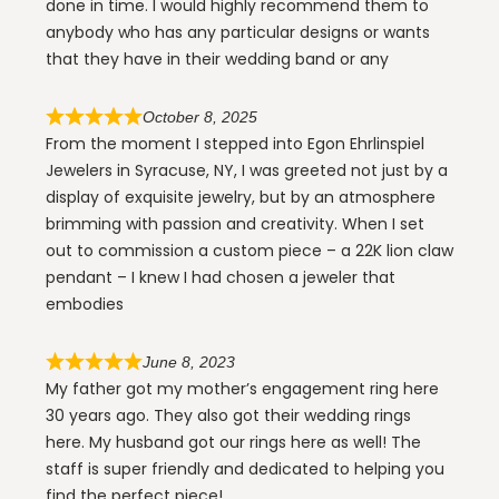
done in time. I would highly recommend them to
anybody who has any particular designs or wants
that they have in their wedding band or any
October 8, 2025
From the moment I stepped into Egon Ehrlinspiel
Jewelers in Syracuse, NY, I was greeted not just by a
display of exquisite jewelry, but by an atmosphere
brimming with passion and creativity. When I set
out to commission a custom piece – a 22K lion claw
pendant – I knew I had chosen a jeweler that
embodies
June 8, 2023
My father got my mother’s engagement ring here
30 years ago. They also got their wedding rings
here. My husband got our rings here as well! The
staff is super friendly and dedicated to helping you
find the perfect piece!