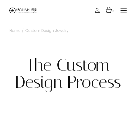
0
Home
Custom Design Jewelry
The Custom
Design Process