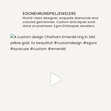
EGONEHRLINSPIELJEWELERS
World-class designer, exquisite diamonds and
colored gemstones. Custom and repair work
done on premises. Egon Ehrlinspiel Jewelers.