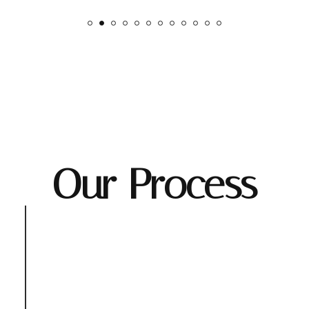
Our Process