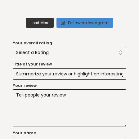
Follow on Instagram
Load More
Your overall rating
Title of your review
Your review
Your name