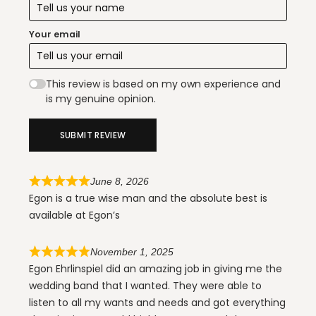
Your email
This review is based on my own experience and
is my genuine opinion.
SUBMIT REVIEW
June 8, 2026
Egon is a true wise man and the absolute best is
available at Egon’s
November 1, 2025
Egon Ehrlinspiel did an amazing job in giving me the
wedding band that I wanted. They were able to
listen to all my wants and needs and got everything