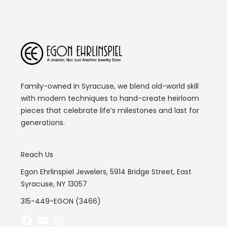
Family-owned in Syracuse, we blend old-world skill
with modern techniques to hand-create heirloom
pieces that celebrate life’s milestones and last for
generations.
Reach Us
Egon Ehrlinspiel Jewelers, 5914 Bridge Street, East
Syracuse, NY 13057
315-449-EGON (3466)