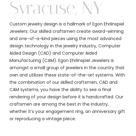
Syracuse, NY
Custom jewelry design is a hallmark of Egon Ehrlinspiel
Jewelers. Our skilled craftsmen create award-winning
and one-of-a-kind pieces using the most advanced
design technology in the jewelry industry, Computer
Aided Design (CAD) and Computer Aided
Manufacturing (CAM). Egon Ehrlinspiel Jewelers is
amongst a small group of jewelers in the country that
own and utilizes these state-of-the-art systems. With
the combination of our skilled craftsmen, CAD and
CAM systems, you have the ability to see a final
rendering of your design before it is handcrafted. Our
craftsmen are among the best in the industry,
whether it’s your engagement ring, an anniversary gift
or reproducing a vintage piece.