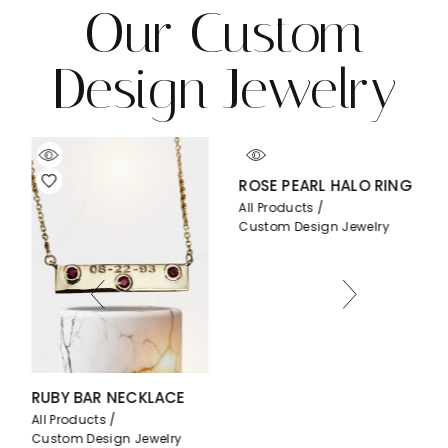
Our Custom
Design Jewelry
ROSE PEARL HALO RING
All Products
Custom Design Jewelry
Y BAR NECKLACE
PEAR BEZ
roducts
All Produc
om Design Jewelry
Custom De