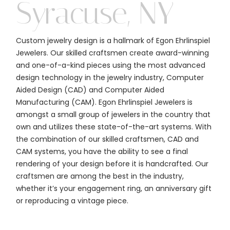
Syracuse, NY
Custom jewelry design is a hallmark of Egon Ehrlinspiel
Jewelers. Our skilled craftsmen create award-winning
and one-of-a-kind pieces using the most advanced
design technology in the jewelry industry, Computer
Aided Design (CAD) and Computer Aided
Manufacturing (CAM). Egon Ehrlinspiel Jewelers is
amongst a small group of jewelers in the country that
own and utilizes these state-of-the-art systems. With
the combination of our skilled craftsmen, CAD and
CAM systems, you have the ability to see a final
rendering of your design before it is handcrafted. Our
craftsmen are among the best in the industry,
whether it’s your engagement ring, an anniversary gift
or reproducing a vintage piece.