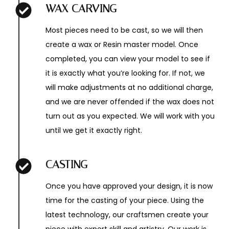
WAX CARVING
Most pieces need to be cast, so we will then
create a wax or Resin master model. Once
completed, you can view your model to see if
it is exactly what you’re looking for. If not, we
will make adjustments at no additional charge,
and we are never offended if the wax does not
turn out as you expected. We will work with you
until we get it exactly right.
CASTING
Once you have approved your design, it is now
time for the casting of your piece. Using the
latest technology, our craftsmen create your