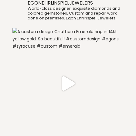
EGONEHRLINSPIELJEWELERS
World-class designer, exquisite diamonds and
colored gemstones. Custom and repair work
done on premises. Egon Ehrlinspiel Jewelers.