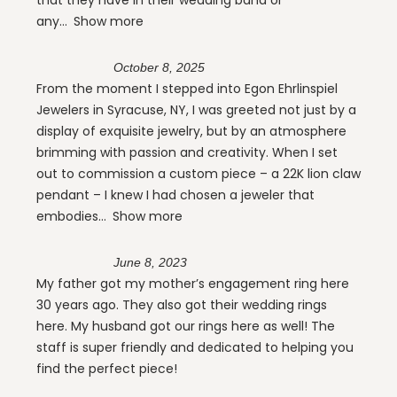
any
Show more
October 8, 2025
From the moment I stepped into Egon Ehrlinspiel
Jewelers in Syracuse, NY, I was greeted not just by a
display of exquisite jewelry, but by an atmosphere
brimming with passion and creativity. When I set
out to commission a custom piece – a 22K lion claw
pendant – I knew I had chosen a jeweler that
embodies
Show more
June 8, 2023
My father got my mother’s engagement ring here
30 years ago. They also got their wedding rings
here. My husband got our rings here as well! The
staff is super friendly and dedicated to helping you
find the perfect piece!