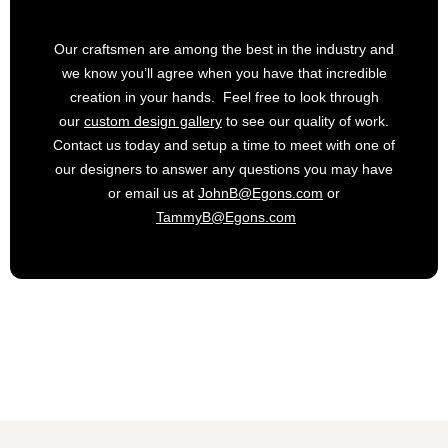
Our craftsmen are among the best in the industry and
we know you’ll agree when you have that incredible
creation in your hands. Feel free to look through
our
custom design gallery
to see our quality of work.
Contact us today and setup a time to meet with one of
our designers to answer any questions you may have
or email us at
JohnB@Egons.com
or
TammyB@Egons.com