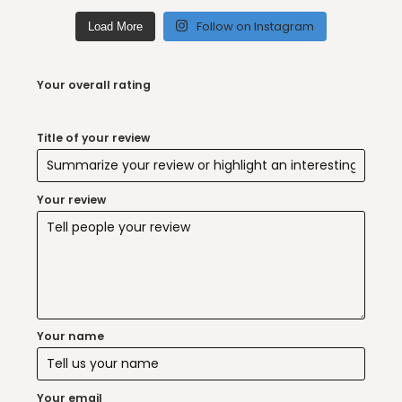
Follow on Instagram
Load More
Your overall rating
Title of your review
Your review
Your name
Your email