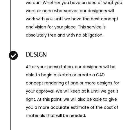
we can. Whether you have an idea of what you
want or none whatsoever, our designers will
work with you until we have the best concept
and vision for your piece. This service is
absolutely free and with no obligation.
DESIGN
After your consultation, our designers will be
able to begin a sketch or create a CAD
concept rendering of one or more designs for
your approval. We will keep at it until we get it
right. At this point, we will also be able to give
you a more accurate estimate of the cost of
materials that will be needed.