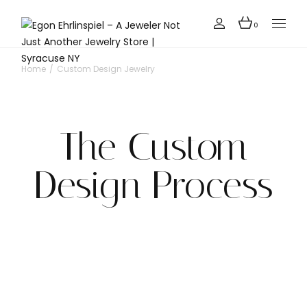
0
Home
Custom Design Jewelry
The Custom
Design Process