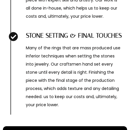
piece with expert skill and artistry. Our work is
all done in-house, which helps us to keep our
costs and, ultimately, your price lower.
STONE SETTING & FINAL TOUCHES
Many of the rings that are mass produced use
inferior techniques when setting the stones
into jewelry. Our craftsmen hand set every
stone until every detail is right. Finishing the
piece with the final stage of the production
process, which adds texture and any detailing
needed. us to keep our costs and, ultimately,
your price lower.