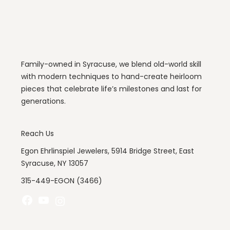
Family-owned in Syracuse, we blend old-world skill
with modern techniques to hand-create heirloom
pieces that celebrate life’s milestones and last for
generations.
Reach Us
Egon Ehrlinspiel Jewelers, 5914 Bridge Street, East
Syracuse, NY 13057
315-449-EGON (3466)