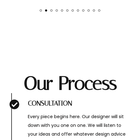
Our Process
CONSULTATION
Every piece begins here. Our designer will sit
down with you one on one. We will listen to
your ideas and offer whatever design advice