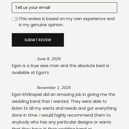
This review is based on my own experience and
is my genuine opinion.
SUBMIT REVIEW
June 8, 2026
Egon is a true wise man and the absolute best is
available at Egon’s
November 1, 2025
Egon Ehrlinspiel did an amazing job in giving me the
wedding band that I wanted. They were able to
listen to all my wants and needs and got everything
done in time. I would highly recommend them to
anybody who has any particular designs or wants
that they have in their wedding band or