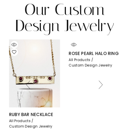
Our Custom
Design Jewelry
ROSE PEARL HALO RING
All Products
Custom Design Jewelry
BAR NECKLACE
PEAR BEZEL
ucts
All Products
Design Jewelry
Custom Desig