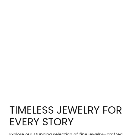
TIMELESS JEWELRY FOR
EVERY STORY
Explore our stunning selection of fine jewelry—crafted