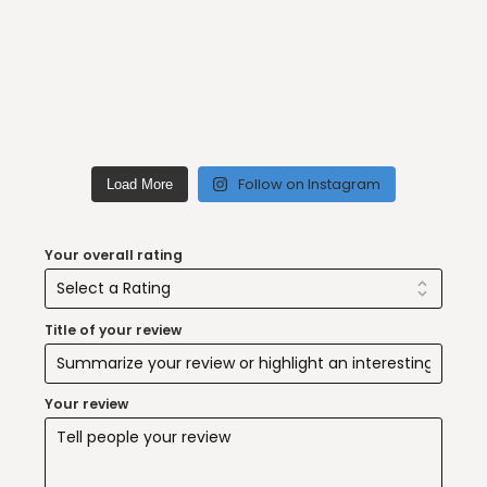
Follow on Instagram
Load More
Your overall rating
Title of your review
Your review