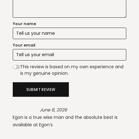
Your name
Your email
This review is based on my own experience and
is my genuine opinion.
SUBMIT REVIEW
June 8, 2026
Egon is a true wise man and the absolute best is
available at Egon’s