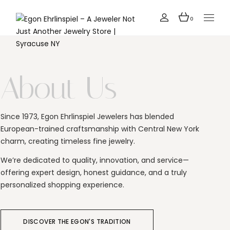
0
About Us
Since 1973, Egon Ehrlinspiel Jewelers has blended
European-trained craftsmanship with Central New York
charm, creating timeless fine jewelry.
We’re dedicated to quality, innovation, and service—
offering expert design, honest guidance, and a truly
personalized shopping experience.
DISCOVER THE EGON'S TRADITION