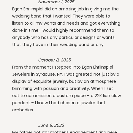
November 1, 2025
Egon Ehrlinspiel did an amazing job in giving me the
wedding band that I wanted. They were able to
listen to all my wants and needs and got everything
done in time. I would highly recommend them to
anybody who has any particular designs or wants
that they have in their wedding band or any
October 8, 2025
From the moment I stepped into Egon Ehrlinspiel
Jewelers in Syracuse, NY, I was greeted not just by a
display of exquisite jewelry, but by an atmosphere
brimming with passion and creativity. When I set
out to commission a custom piece – a 22K lion claw
pendant – I knew I had chosen a jeweler that
embodies
June 8, 2023
My father got my mother’s engagement ring here