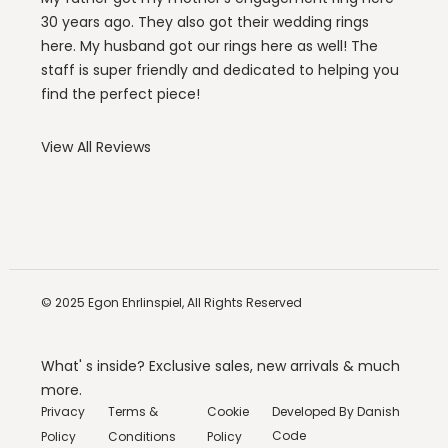
30 years ago. They also got their wedding rings
here. My husband got our rings here as well! The
staff is super friendly and dedicated to helping you
find the perfect piece!
View All Reviews
© 2025
Egon Ehrlinspiel,
All Rights Reserved
What' s inside? Exclusive sales, new arrivals & much
more.
Privacy
Terms &
Cookie
Developed By
Danish
Code
Policy
Conditions
Policy