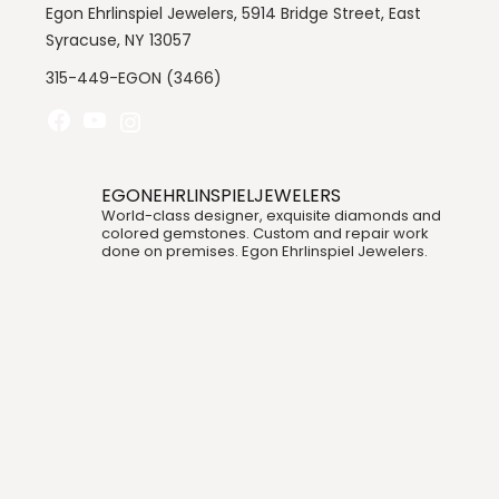
Egon Ehrlinspiel Jewelers, 5914 Bridge Street, East
Syracuse, NY 13057
315-449-EGON (3466)
EGONEHRLINSPIELJEWELERS
World-class designer, exquisite diamonds and
colored gemstones. Custom and repair work
done on premises. Egon Ehrlinspiel Jewelers.