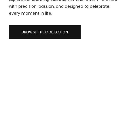
with precision, passion, and designed to celebrate
every moment in life.
BROWSE THE COLLECTION