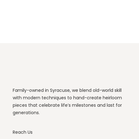
Family-owned in Syracuse, we blend old-world skill
with modern techniques to hand-create heirloom
pieces that celebrate life’s milestones and last for
generations.
Reach Us