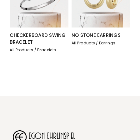
CHECKERBOARD SWING
NO STONE EARRINGS
BRACELET
All Products
Earrings
All Products
Bracelets