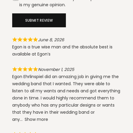
is my genuine opinion.
SUBMIT REVIEW
June 8, 2026
Egon is a true wise man and the absolute best is
available at Egon’s
November 1, 2025
Egon Ehrlinspiel did an amazing job in giving me the
wedding band that I wanted. They were able to
listen to all my wants and needs and got everything
done in time. I would highly recommend them to
anybody who has any particular designs or wants
that they have in their wedding band or
any
Show more