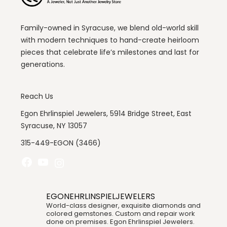
Family-owned in Syracuse, we blend old-world skill
with modern techniques to hand-create heirloom
pieces that celebrate life’s milestones and last for
generations.
Reach Us
Egon Ehrlinspiel Jewelers, 5914 Bridge Street, East
Syracuse, NY 13057
315-449-EGON (3466)
Facebook
YouTube
Instagram
EGONEHRLINSPIELJEWELERS
World-class designer, exquisite diamonds and
colored gemstones. Custom and repair work
done on premises. Egon Ehrlinspiel Jewelers.