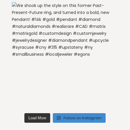
Follow on Instagram
Load More