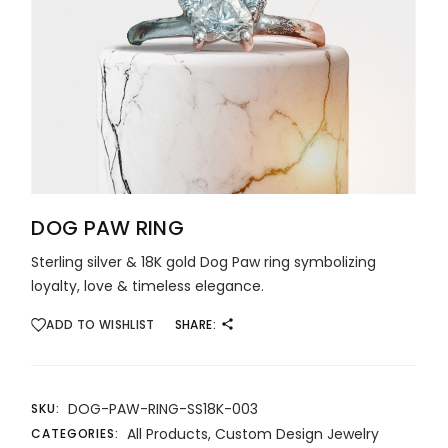
DOG PAW RING
Sterling silver & 18K gold Dog Paw ring symbolizing
loyalty, love & timeless elegance.
ADD TO WISHLIST
SHARE:
DOG-PAW-RING-SS18K-003
SKU:
All Products
,
Custom Design Jewelry
CATEGORIES: