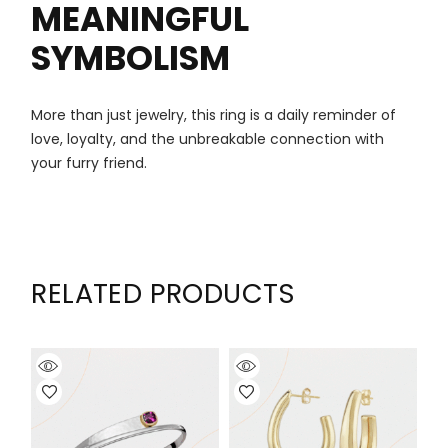
MEANINGFUL
SYMBOLISM
More than just jewelry, this ring is a daily reminder of
love, loyalty, and the unbreakable connection with
your furry friend.
RELATED PRODUCTS