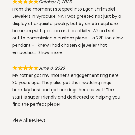
October 8, 2025
From the moment I stepped into Egon Ehrlinspiel
Jewelers in Syracuse, NY, I was greeted not just by a
display of exquisite jewelry, but by an atmosphere
brimming with passion and creativity. When I set
out to commission a custom piece – a 22K lion claw
pendant – I knew I had chosen a jeweler that
embodies
Show more
June 8, 2023
My father got my mother’s engagement ring here
30 years ago. They also got their wedding rings
here. My husband got our rings here as well! The
staff is super friendly and dedicated to helping you
find the perfect piece!
View All Reviews