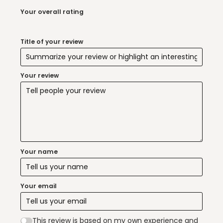
Your overall rating
Title of your review
Your review
Your name
Your email
This review is based on my own experience and