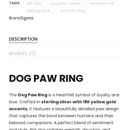
TAGS:
18K Gold
Dog Paw Jewelry
Pet Lovers Gift
Sterling Silver
Symbolic Ring
Brand:
Egons
DESCRIPTION
REVIEWS (0)
DOG PAW RING
The
Dog Paw Ring
is a heartfelt symbol of loyalty and
love. Crafted in
sterling silver with 18K yellow gold
accents
, it features a beautifully detailed paw design
that captures the bond between humans and their
beloved companions. A perfect blend of sentiment
and style, this ring radiates warmth, devotion, and