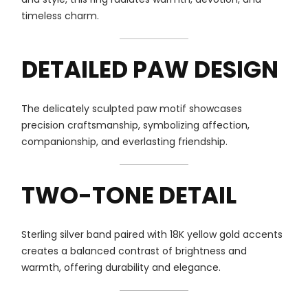
timeless charm.
DETAILED PAW DESIGN
The delicately sculpted paw motif showcases
precision craftsmanship, symbolizing affection,
companionship, and everlasting friendship.
TWO-TONE DETAIL
Sterling silver band paired with 18K yellow gold accents
creates a balanced contrast of brightness and
warmth, offering durability and elegance.