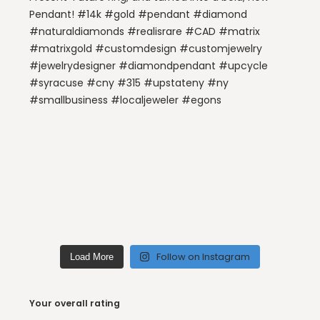
Follow on Instagram
Load More
Your overall rating