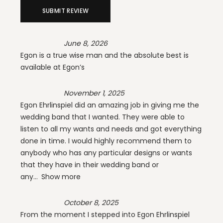
SUBMIT REVIEW
June 8, 2026
Egon is a true wise man and the absolute best is
available at Egon’s
November 1, 2025
Egon Ehrlinspiel did an amazing job in giving me the
wedding band that I wanted. They were able to
listen to all my wants and needs and got everything
done in time. I would highly recommend them to
anybody who has any particular designs or wants
that they have in their wedding band or
any
Show more
October 8, 2025
From the moment I stepped into Egon Ehrlinspiel