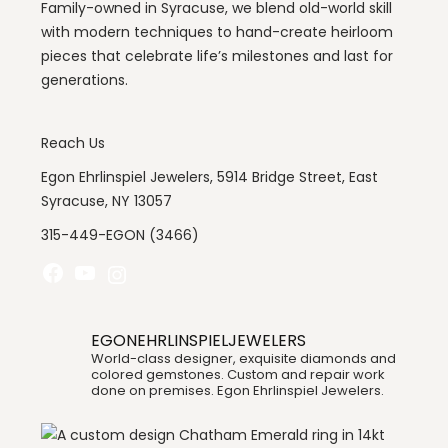
Family-owned in Syracuse, we blend old-world skill
with modern techniques to hand-create heirloom
pieces that celebrate life’s milestones and last for
generations.
Reach Us
Egon Ehrlinspiel Jewelers, 5914 Bridge Street, East
Syracuse, NY 13057
315-449-EGON (3466)
Facebook
YouTube
Instagram
EGONEHRLINSPIELJEWELERS
World-class designer, exquisite diamonds and
colored gemstones. Custom and repair work
done on premises. Egon Ehrlinspiel Jewelers.