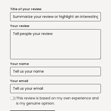
Title of your review
Your review
Your name
Your email
This review is based on my own experience and
is my genuine opinion.