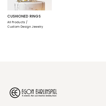
CUSHIONED RINGS
All Products
Custom Design Jewelry