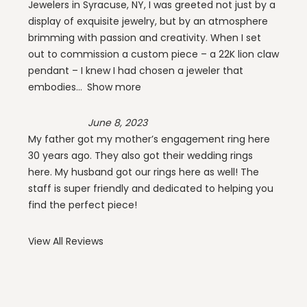
Jewelers in Syracuse, NY, I was greeted not just by a
display of exquisite jewelry, but by an atmosphere
brimming with passion and creativity. When I set
out to commission a custom piece – a 22K lion claw
pendant – I knew I had chosen a jeweler that
embodies
Show more
June 8, 2023
My father got my mother’s engagement ring here
30 years ago. They also got their wedding rings
here. My husband got our rings here as well! The
staff is super friendly and dedicated to helping you
find the perfect piece!
View All Reviews