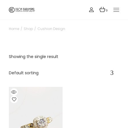
Skip
to
the
0
content
Home
Shop
Cushion Design
Showing the single result
Default sorting