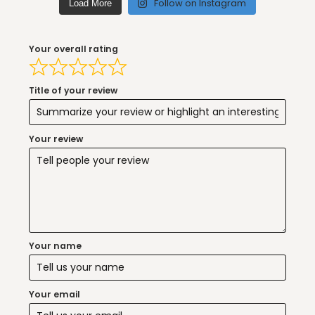
Follow on Instagram
Load More
Your overall rating
Title of your review
Your review
Your name
Your email