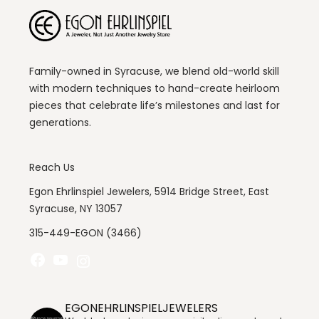
Family-owned in Syracuse, we blend old-world skill
with modern techniques to hand-create heirloom
pieces that celebrate life’s milestones and last for
generations.
Reach Us
Egon Ehrlinspiel Jewelers, 5914 Bridge Street, East
Syracuse, NY 13057
315-449-EGON (3466)
Facebook
YouTube
Instagram
EGONEHRLINSPIELJEWELERS