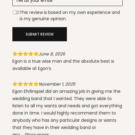
This review is based on my own experience and
is my genuine opinion.
SUBMIT REVIEW
June 8, 2026
Egon is a true wise man and the absolute best is
available at Egon’s
November 1, 2025
Egon Ehrlinspiel did an amazing job in giving me the
wedding band that I wanted. They were able to
listen to all my wants and needs and got everything
done in time. I would highly recommend them to
anybody who has any particular designs or wants
that they have in their wedding band or
any
Show more