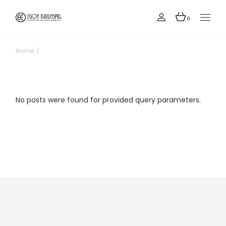
Skip
to
the
0
content
Home
No posts were found for provided query parameters.