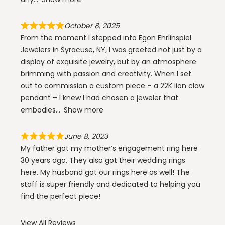
October 8, 2025
From the moment I stepped into Egon Ehrlinspiel
Jewelers in Syracuse, NY, I was greeted not just by a
display of exquisite jewelry, but by an atmosphere
brimming with passion and creativity. When I set
out to commission a custom piece – a 22K lion claw
pendant – I knew I had chosen a jeweler that
embodies
Show more
June 8, 2023
My father got my mother’s engagement ring here
30 years ago. They also got their wedding rings
here. My husband got our rings here as well! The
staff is super friendly and dedicated to helping you
find the perfect piece!
View All Reviews