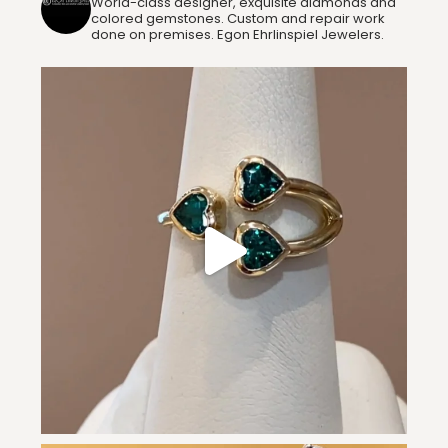
World-class designer, exquisite diamonds and
colored gemstones. Custom and repair work
done on premises. Egon Ehrlinspiel Jewelers.