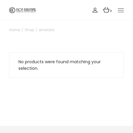
Skip
to
the
0
content
Home
Shop
emerald
No products were found matching your
selection.