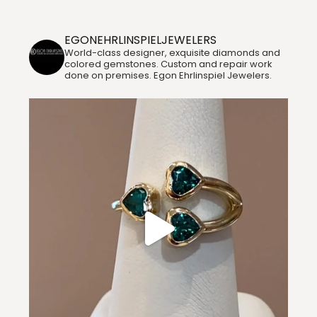
Instagram
EGONEHRLINSPIELJEWELERS
World-class designer, exquisite diamonds and
colored gemstones. Custom and repair work
done on premises. Egon Ehrlinspiel Jewelers.