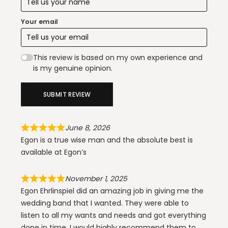
Your email
This review is based on my own experience and
is my genuine opinion.
SUBMIT REVIEW
June 8, 2026
Egon is a true wise man and the absolute best is
available at Egon’s
November 1, 2025
Egon Ehrlinspiel did an amazing job in giving me the
wedding band that I wanted. They were able to
listen to all my wants and needs and got everything
done in time. I would highly recommend them to