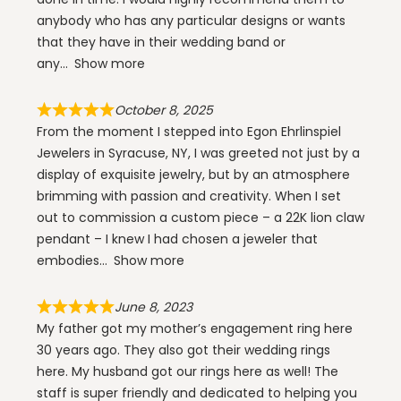
anybody who has any particular designs or wants
that they have in their wedding band or
any
Show more
October 8, 2025
From the moment I stepped into Egon Ehrlinspiel
Jewelers in Syracuse, NY, I was greeted not just by a
display of exquisite jewelry, but by an atmosphere
brimming with passion and creativity. When I set
out to commission a custom piece – a 22K lion claw
pendant – I knew I had chosen a jeweler that
embodies
Show more
June 8, 2023
My father got my mother’s engagement ring here
30 years ago. They also got their wedding rings
here. My husband got our rings here as well! The
staff is super friendly and dedicated to helping you