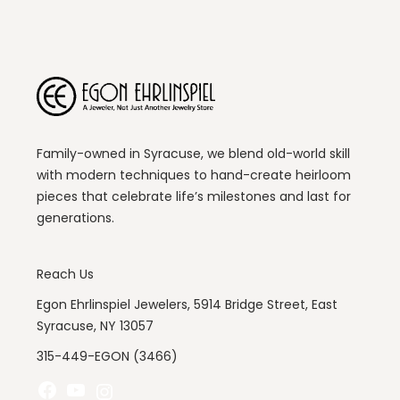
Family-owned in Syracuse, we blend old-world skill
with modern techniques to hand-create heirloom
pieces that celebrate life’s milestones and last for
generations.
Reach Us
Egon Ehrlinspiel Jewelers, 5914 Bridge Street, East
Syracuse, NY 13057
315-449-EGON (3466)
Facebook
YouTube