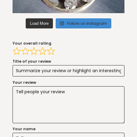
Follow on Instagram
Load More
Your overall rating
Title of your review
Your review
Your name